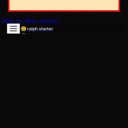
Skip to main content
ralph starter