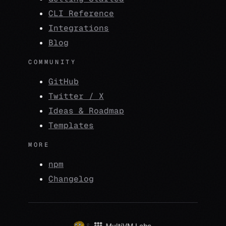
CLI Reference
Integrations
Blog
COMMUNITY
GitHub
Twitter / X
Ideas & Roadmap
Templates
MORE
npm
Changelog
&