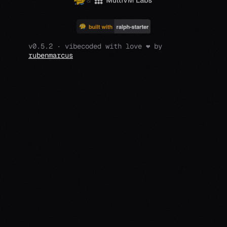
v0.5.2 · vibecoded with love ❤️ by
rubenmarcus