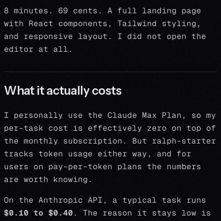
8 minutes. 69 cents. A full landing page
with React components, Tailwind styling,
and responsive layout. I did not open the
editor at all.
What it actually costs
I personally use the Claude Max Plan, so my
per-task cost is effectively zero on top of
the monthly subscription. But ralph-starter
tracks token usage either way, and for
users on pay-per-token plans the numbers
are worth knowing.
On the Anthropic API, a typical task runs
$0.10 to $0.40
. The reason it stays low is