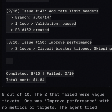
[2/10] Issue #147: Add rate limit headers
  > Branch: auto/147
  > 1 loop > Validation: passed
  > PR #152 created
[3/10] Issue #150: Improve performance
  > 3 loops > Circuit breaker tripped. Skipping
...
Completed: 8/10 | Failed: 2/10
Total cost: $1.84
8 out of 10. The 2 that failed were vague
tickets. One was "Improve performance" with
no metrics or targets. The agent tried