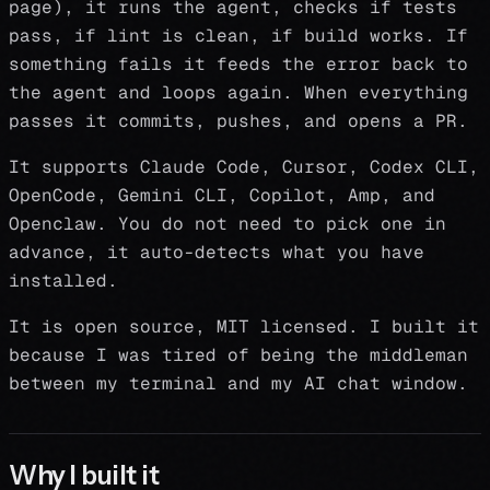
page), it runs the agent, checks if tests
pass, if lint is clean, if build works. If
something fails it feeds the error back to
the agent and loops again. When everything
passes it commits, pushes, and opens a PR.
It supports Claude Code, Cursor, Codex CLI,
OpenCode, Gemini CLI, Copilot, Amp, and
Openclaw. You do not need to pick one in
advance, it auto-detects what you have
installed.
It is open source, MIT licensed. I built it
because I was tired of being the middleman
between my terminal and my AI chat window.
Why I built it