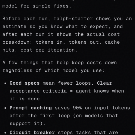
model for simple fixes.
Before each run, ralph-starter shows you an
estimate so you know what to expect, and
after each run it shows the actual cost
breakdown: tokens in, tokens out, cache
hits, cost per iteration.
A few things that help keep costs down
regardless of which model you use:
Good specs
mean fewer loops. Clear
acceptance criteria = agent knows when
it is done.
Prompt caching
saves 90% on input tokens
after the first loop (on models that
support it).
Circuit breaker
stops tasks that are