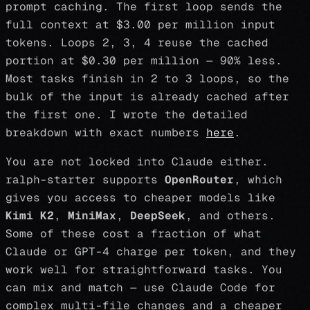
prompt caching. The first loop sends the
full context at $3.00 per million input
tokens. Loops 2, 3, 4 reuse the cached
portion at $0.30 per million — 90% less.
Most tasks finish in 2 to 3 loops, so the
bulk of the input is already cached after
the first one. I wrote the detailed
breakdown with exact numbers
here
.
You are not locked into Claude either.
ralph-starter supports
OpenRouter
, which
gives you access to cheaper models like
Kimi K2
,
MiniMax
,
DeepSeek
, and others.
Some of these cost a fraction of what
Claude or GPT-4 charge per token, and they
work well for straightforward tasks. You
can mix and match — use Claude Code for
complex multi-file changes and a cheaper