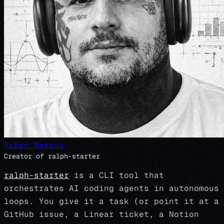
Ruben Marcus
Creator of ralph-starter
ralph-starter
is a CLI tool that
orchestrates AI coding agents in autonomous
loops. You give it a task (or point it at a
GitHub issue, a Linear ticket, a Notion