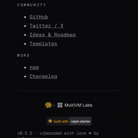
COMMUNITY
GitHub
Twitter / X
Ideas & Roadmap
Templates
MORE
npm
Changelog
&
v0.5.2 · vibecoded with love ❤️ by