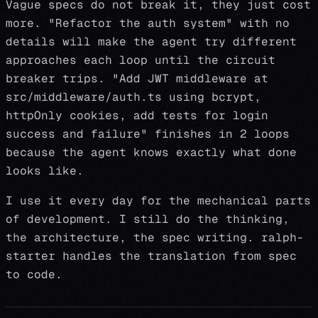
Vague specs do not break it, they just cost
more. "Refactor the auth system" with no
details will make the agent try different
approaches each loop until the circuit
breaker trips. "Add JWT middleware at
src/middleware/auth.ts using bcrypt,
httpOnly cookies, add tests for login
success and failure" finishes in 2 loops
because the agent knows exactly what done
looks like.
I use it every day for the mechanical parts
of development. I still do the thinking,
the architecture, the spec writing. ralph-
starter handles the translation from spec
to code.