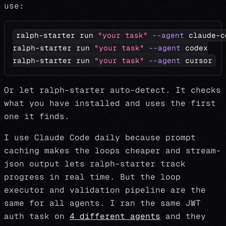
use:
ralph-starter run 
"your task"
--agent
 claude-c
ralph-starter run 
"your task"
--agent
 codex
ralph-starter run 
"your task"
--agent
 cursor
Or let ralph-starter auto-detect. It checks
what you have installed and uses the first
one it finds.
I use Claude Code daily because prompt
caching makes the loops cheaper and stream-
json output lets ralph-starter track
progress in real time. But the loop
executor and validation pipeline are the
same for all agents. I ran the same JWT
auth task on
4 different agents
and they