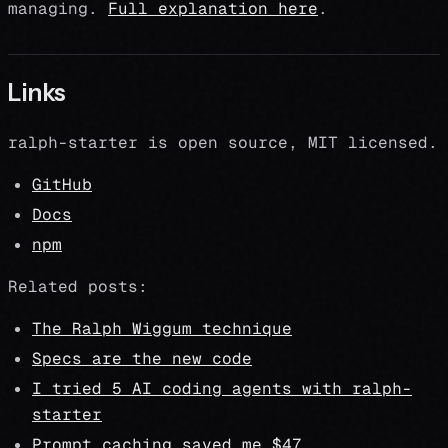
managing.
Full explanation here
.
Links
ralph-starter is open source, MIT licensed.
GitHub
Docs
npm
Related posts:
The Ralph Wiggum technique
Specs are the new code
I tried 5 AI coding agents with ralph-
starter
Prompt caching saved me $47