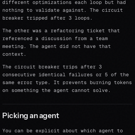
different optimizations each loop but had
nothing to validate against. The circuit
breaker tripped after 3 loops.
The other was a refactoring ticket that
referenced a discussion from a team
meeting. The agent did not have that
context.
The circuit breaker trips after 3
consecutive identical failures or 5 of the
same error type. It prevents burning tokens
on something the agent cannot solve.
Picking an agent
You can be explicit about which agent to