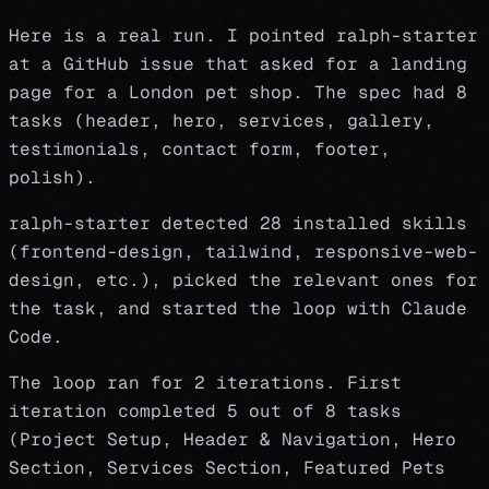
Here is a real run. I pointed ralph-starter
at a GitHub issue that asked for a landing
page for a London pet shop. The spec had 8
tasks (header, hero, services, gallery,
testimonials, contact form, footer,
polish).
ralph-starter detected 28 installed skills
(frontend-design, tailwind, responsive-web-
design, etc.), picked the relevant ones for
the task, and started the loop with Claude
Code.
The loop ran for 2 iterations. First
iteration completed 5 out of 8 tasks
(Project Setup, Header & Navigation, Hero
Section, Services Section, Featured Pets