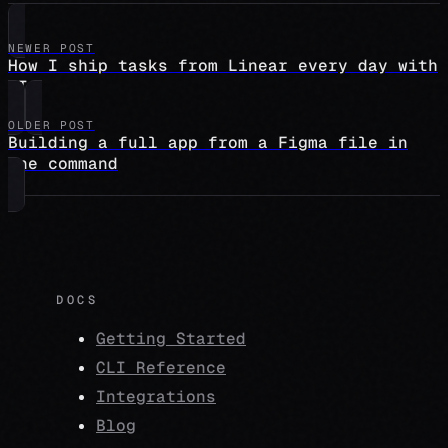
NEWER POST
How I ship tasks from Linear every day with
AI
OLDER POST
Building a full app from a Figma file in
one command
DOCS
Getting Started
CLI Reference
Integrations
Blog