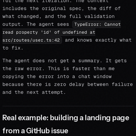
for the next iteration. The context
includes the original spec, the diff of
what changed, and the full validation
output. The agent sees
TypeError: Cannot
read property 'id' of undefined at
and knows exactly what
src/routes/user.ts:42
to fix.
The agent does not get a summary. It gets
the raw error. This is faster than me
copying the error into a chat window
because there is zero delay between failure
and the next attempt.
Real example: building a landing page
from a GitHub issue