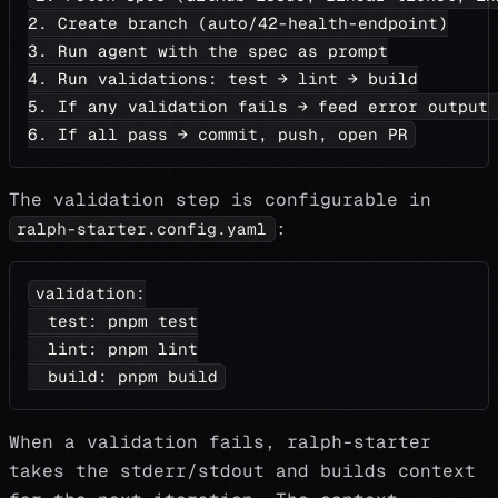
2. Create branch (auto/42-health-endpoint)
3. Run agent with the spec as prompt
4. Run validations: test → lint → build
5. If any validation fails → feed error output 
6. If all pass → commit, push, open PR
The validation step is configurable in
:
ralph-starter.config.yaml
validation
:
test
:
 pnpm test
lint
:
 pnpm lint
build
:
 pnpm build
When a validation fails, ralph-starter
takes the stderr/stdout and builds context