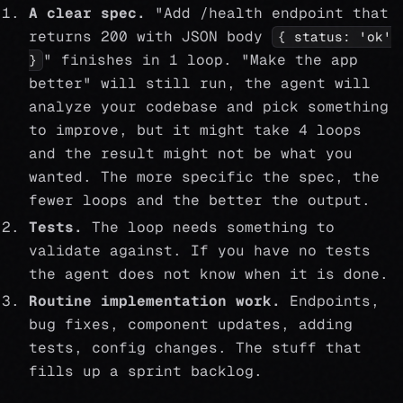
A clear spec.
"Add /health endpoint that
returns 200 with JSON body
{ status: 'ok'
" finishes in 1 loop. "Make the app
}
better" will still run, the agent will
analyze your codebase and pick something
to improve, but it might take 4 loops
and the result might not be what you
wanted. The more specific the spec, the
fewer loops and the better the output.
Tests.
The loop needs something to
validate against. If you have no tests
the agent does not know when it is done.
Routine implementation work.
Endpoints,
bug fixes, component updates, adding
tests, config changes. The stuff that
fills up a sprint backlog.