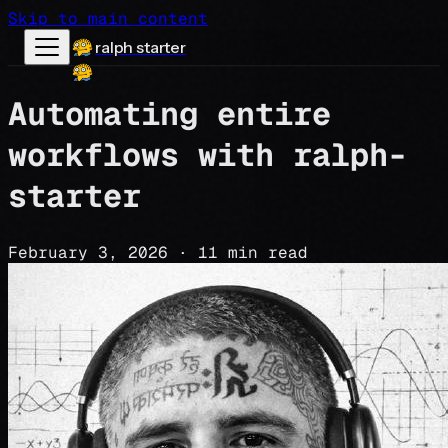
Skip to main content
ralph starter
Automating entire
workflows with ralph-
starter
February 3, 2026
·
11 min read