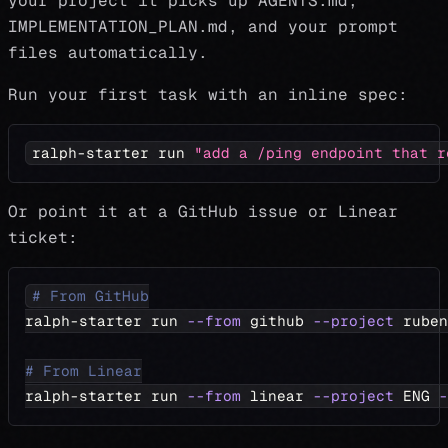
your project it picks up AGENTS.md,
IMPLEMENTATION_PLAN.md, and your prompt
files automatically.
Run your first task with an inline spec:
ralph-starter run 
"add a /ping endpoint that r
Or point it at a GitHub issue or Linear
ticket:
# From GitHub
ralph-starter run 
--from
 github 
--project
 ruben
# From Linear
ralph-starter run 
--from
 linear 
--project
 ENG 
-