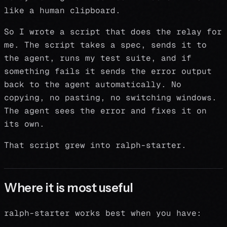
like a human clipboard.
So I wrote a script that does the relay for
me. The script takes a spec, sends it to
the agent, runs my test suite, and if
something fails it sends the error output
back to the agent automatically. No
copying, no pasting, no switching windows.
The agent sees the error and fixes it on
its own.
That script grew into ralph-starter.
Where it is most useful
ralph-starter works best when you have: