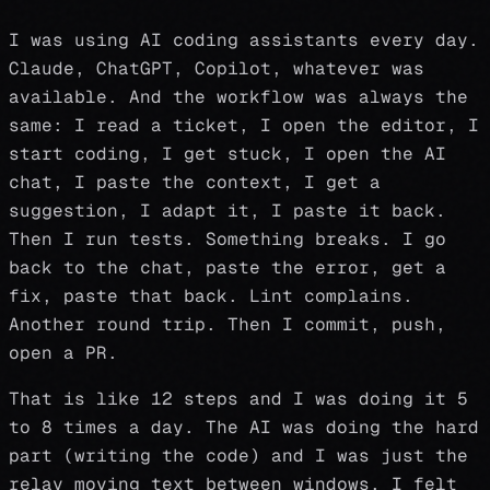
I was using AI coding assistants every day.
Claude, ChatGPT, Copilot, whatever was
available. And the workflow was always the
same: I read a ticket, I open the editor, I
start coding, I get stuck, I open the AI
chat, I paste the context, I get a
suggestion, I adapt it, I paste it back.
Then I run tests. Something breaks. I go
back to the chat, paste the error, get a
fix, paste that back. Lint complains.
Another round trip. Then I commit, push,
open a PR.
That is like 12 steps and I was doing it 5
to 8 times a day. The AI was doing the hard
part (writing the code) and I was just the
relay moving text between windows. I felt