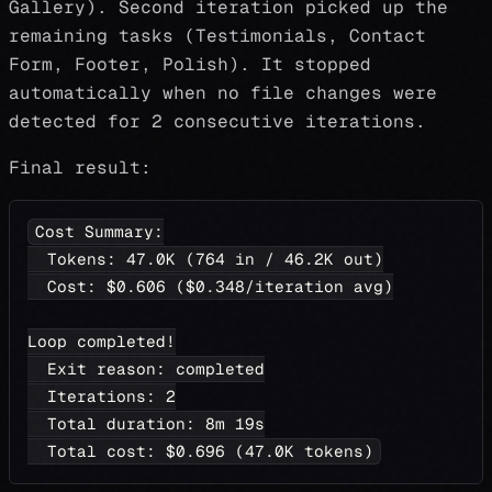
Gallery). Second iteration picked up the
remaining tasks (Testimonials, Contact
Form, Footer, Polish). It stopped
automatically when no file changes were
detected for 2 consecutive iterations.
Final result:
Cost Summary:
  Tokens: 47.0K (764 in / 46.2K out)
  Cost: $0.606 ($0.348/iteration avg)
Loop completed!
  Exit reason: completed
  Iterations: 2
  Total duration: 8m 19s
  Total cost: $0.696 (47.0K tokens)