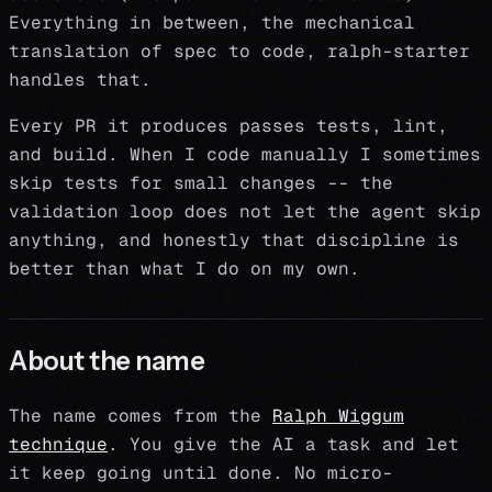
Everything in between, the mechanical
translation of spec to code, ralph-starter
handles that.
Every PR it produces passes tests, lint,
and build. When I code manually I sometimes
skip tests for small changes -- the
validation loop does not let the agent skip
anything, and honestly that discipline is
better than what I do on my own.
About the name
The name comes from the
Ralph Wiggum
technique
. You give the AI a task and let
it keep going until done. No micro-