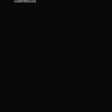
rubenmarcus