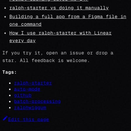
ralph-starter vs doing it manually
Building a full app from a Figma file in
one command
How I use ralph-starter with Linear
every day
If you try it, open an issue or drop a
star. All feedback is welcome.
Tags:
ralph-starter
auto-mode
github
batch-processing
ralphwiggum
Edit this page