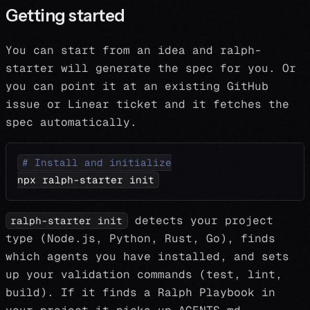
Getting started
You can start from an idea and ralph-
starter will generate the spec for you. Or
you can point it at an existing GitHub
issue or Linear ticket and it fetches the
spec automatically.
# Install and initialize
npx ralph-starter init
detects your project
ralph-starter init
type (Node.js, Python, Rust, Go), finds
which agents you have installed, and sets
up your validation commands (test, lint,
build). If it finds a Ralph Playbook in