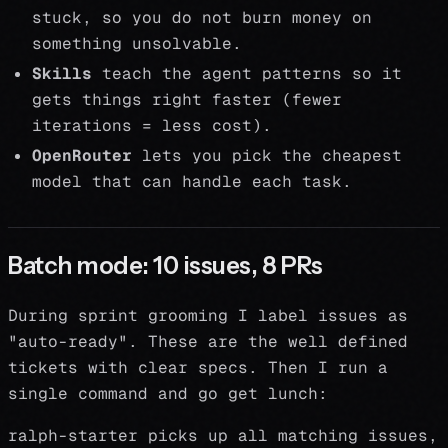
stuck, so you do not burn money on
something unsolvable.
Skills
teach the agent patterns so it
gets things right faster (fewer
iterations = less cost).
OpenRouter
lets you pick the cheapest
model that can handle each task.
Batch mode: 10 issues, 8 PRs
During sprint grooming I label issues as
"auto-ready". These are the well defined
tickets with clear specs. Then I run a
single command and go get lunch:
ralph-starter picks up all matching issues,