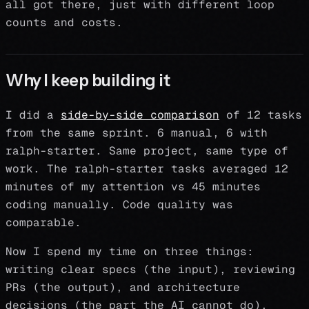
all got there, just with different loop
counts and costs.
Why I keep building it
I did a
side-by-side comparison
of 12 tasks
from the same sprint. 6 manual, 6 with
ralph-starter. Same project, same type of
work. The ralph-starter tasks averaged 12
minutes of my attention vs 45 minutes
coding manually. Code quality was
comparable.
Now I spend my time on three things:
writing clear specs (the input), reviewing
PRs (the output), and architecture
decisions (the part the AI cannot do).