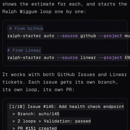
shows the estimate for each, and starts the
Ralph Wiggum loop one by one:
# From GitHub
ralph-starter auto 
--source
 github 
--project
 mu
# From Linear
ralph-starter auto 
--source
 linear 
--project
 EN
It works with both GitHub Issues and Linear
tickets. Each issue gets its own branch,
its own loop, its own PR:
[1/10] Issue #145: Add health check endpoint
  > Branch: auto/145
  > 2 loops > Validation: passed
  > PR #151 created