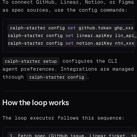
To connect GitHub, Linear, Notion, or Figma
as spec sources, use the config commands:
ralph-starter config 
set
 github.token ghp_xxx
ralph-starter config 
set
 linear.apiKey lin_api_
ralph-starter config 
set
 notion.apiKey ntn_xxx
configures the CLI
ralph-starter setup
agent preferences. Integrations are managed
through
.
ralph-starter config
How the loop works
The loop executor follows this sequence:
1. Fetch spec (GitHub issue, Linear ticket, in