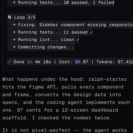
  → Running tests
..
. 
10
 passed, 
1
 failed
🔄 Loop 
3
/5
  → Fixing: Sidebar component missing responsiv
  → Running tests
..
. 
11
 passed ✓
  → Running lint
..
. clean ✓
  → Committing changes
..
.
✅ Done 
in
 4m 18s 
|
 Cost: 
$0
.87 
|
 Tokens: 
67,41
What happens under the hood: ralph-starter
hits the Figma API, pulls every component
and frame, converts the design data into
specs, and the coding agent implements each
one. 87 cents for a 12-screen dashboard
scaffold. I checked the number twice.
It is not pixel-perfect -- the agent works