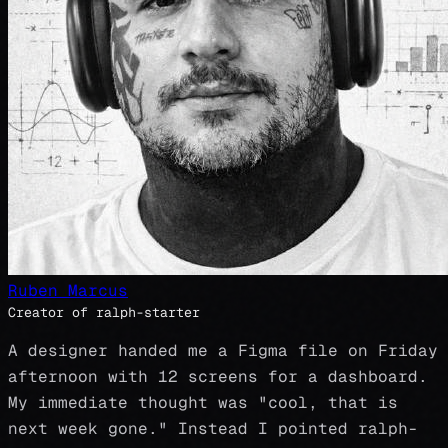
Ruben Marcus
Creator of ralph-starter
A designer handed me a Figma file on Friday
afternoon with 12 screens for a dashboard.
My immediate thought was "cool, that is
next week gone." Instead I pointed ralph-