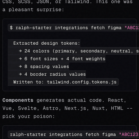
CSS, SCSS, JSON, or Tailwind. This one was
a pleasant surprise:
$ ralph-starter integrations fetch figma 
"ABC1
  Extracted design tokens:
    → 
24
 colors 
(
primary, secondary, neutral, s
    → 
6
 font sizes + 
4
 font weights
    → 
8
 spacing values
    → 
4
 border radius values
  Written to: tailwind.config.tokens.js
Components
generates actual code. React,
Vue, Svelte, Astro, Next.js, Nuxt, HTML --
pick your poison:
ralph-starter integrations fetch figma 
"ABC123