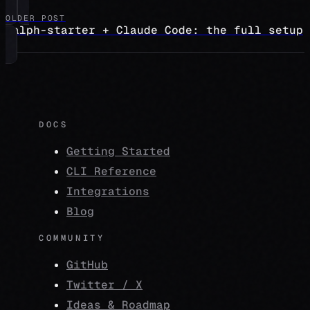
OLDER POST
ralph-starter + Claude Code: the full setup
DOCS
Getting Started
CLI Reference
Integrations
Blog
COMMUNITY
GitHub
Twitter / X
Ideas & Roadmap