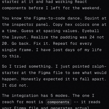
starter at it and had working React
components before I left for the weekend.
You know the Figma-to-code dance. Squint at
the inspector panel. Copy hex colors one at
a time. Guess at spacing values. Eyeball
the layout. Realize the padding was 24 not
20. Go back. Fix it. Repeat for every
single frame. I have lost days of my life
to this.
So I tried something. I just pointed ralph-
starter at the Figma file to see what would
happen. Honestly expected it to fall apart.
It did not.
The integration has 5 modes. The one I
reach for most is
-- it reads
components
your Figma file and generates actual