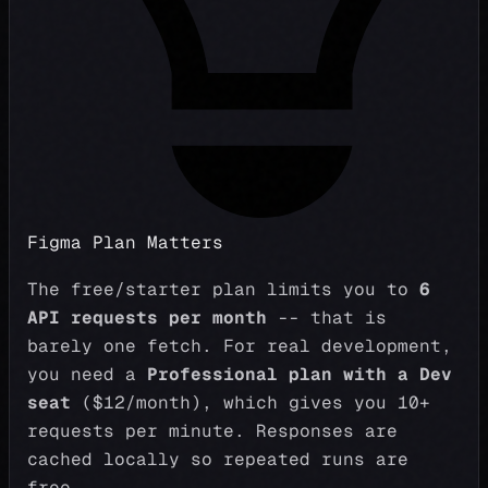
Figma Plan Matters
The free/starter plan limits you to
6
API requests per month
-- that is
barely one fetch. For real development,
you need a
Professional plan with a Dev
seat
($12/month), which gives you 10+
requests per minute. Responses are
cached locally so repeated runs are
free.