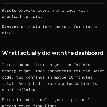
Assets
exports icons and images with
download scripts.
Content
extracts text content for static
sites.
What I actually did with the dashboard
I ran tokens first to get the Tailwind
config right, then components for the React
code, two commands in maybe 10 minutes
total. And I had a working foundation to
start refining.
Setup is dead simple, just a personal
access token from Figma: