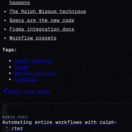
happens
The Ralph Wiggum technique
Specs are the new code
Figma integration docs
Workflow presets
Tags:
ralph-starter
figma
design-to-code
tutorial
Edit this page
NEWER POST
Automating entire workflows with ralph-
starter