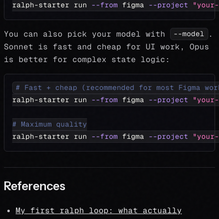
ralph-starter run 
--from
 figma 
--project
"your-
You can also pick your model with
.
--model
Sonnet is fast and cheap for UI work, Opus
is better for complex state logic:
# Fast + cheap (recommended for most Figma wor
ralph-starter run 
--from
 figma 
--project
"your-
# Maximum quality
ralph-starter run 
--from
 figma 
--project
"your-
References
My first ralph loop: what actually