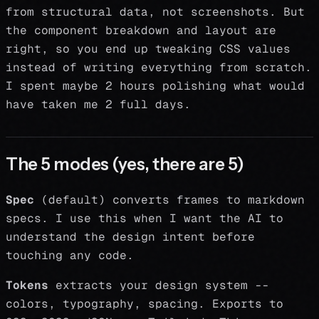
from structural data, not screenshots. But
the component breakdown and layout are
right, so you end up tweaking CSS values
instead of writing everything from scratch.
I spent maybe 2 hours polishing what would
have taken me 2 full days.
The 5 modes (yes, there are 5)
Spec
(default) converts frames to markdown
specs. I use this when I want the AI to
understand the design intent before
touching any code.
Tokens
extracts your design system --
colors, typography, spacing. Exports to