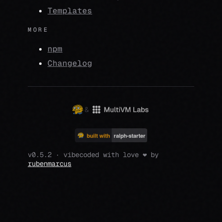
Templates
MORE
npm
Changelog
&
v0.5.2 · vibecoded with love ❤️ by
rubenmarcus