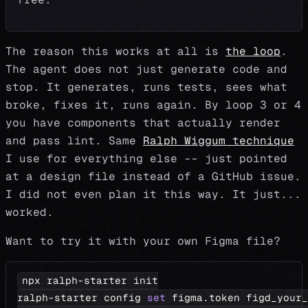
The reason this works at all is
the loop
.
The agent does not just generate code and
stop. It generates, runs tests, sees what
broke, fixes it, runs again. By loop 3 or 4
you have components that actually render
and pass lint. Same
Ralph Wiggum technique
I use for everything else -- just pointed
at a design file instead of a GitHub issue.
I did not even plan it this way. It just...
worked.
Want to try it with your own Figma file?
npx ralph-starter init
ralph-starter config 
set
 figma.token figd_your_