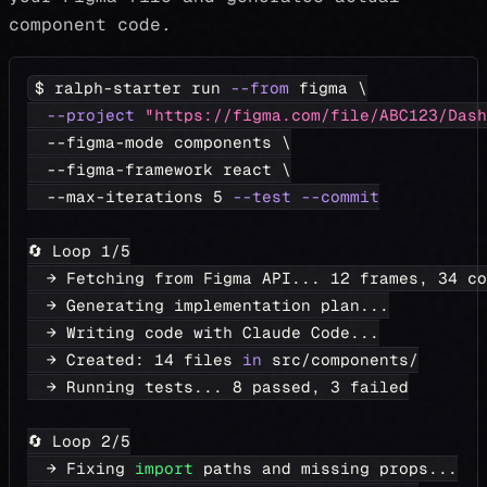
component code.
$ ralph-starter run 
--from
 figma 
\
--project
"https://figma.com/file/ABC123/Dash
  --figma-mode components 
\
  --figma-framework react 
\
  --max-iterations 
5
--test
--commit
🔄 Loop 
1
/5
  → Fetching from Figma API
..
. 
12
 frames, 
34
 co
  → Generating implementation plan
..
.
  → Writing code with Claude Code
..
.
  → Created: 
14
 files 
in
 src/components/
  → Running tests
..
. 
8
 passed, 
3
 failed
🔄 Loop 
2
/5
  → Fixing 
import
 paths and missing props
..
.