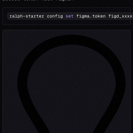
ralph-starter config 
set
 figma.token figd_xxxx