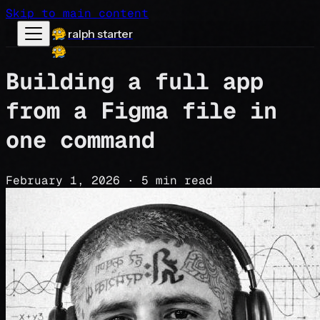
Skip to main content
ralph starter
Building a full app
from a Figma file in
one command
February 1, 2026
·
5 min read