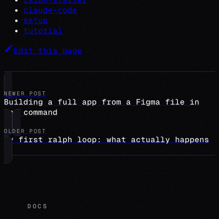
claude-code
setup
tutorial
Edit this page
NEWER POST
Building a full app from a Figma file in
one command
OLDER POST
My first ralph loop: what actually happens
DOCS