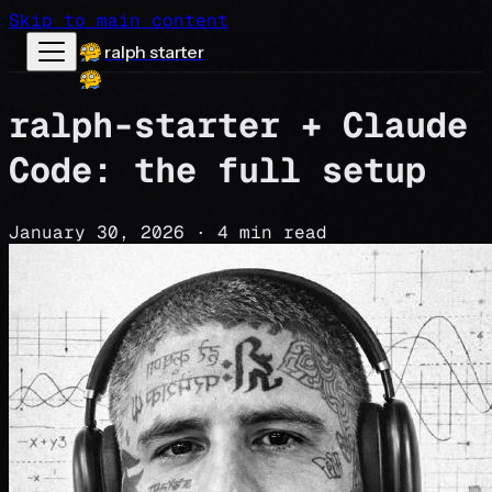
Skip to main content
ralph starter
ralph-starter + Claude
Code: the full setup
January 30, 2026
·
4 min read