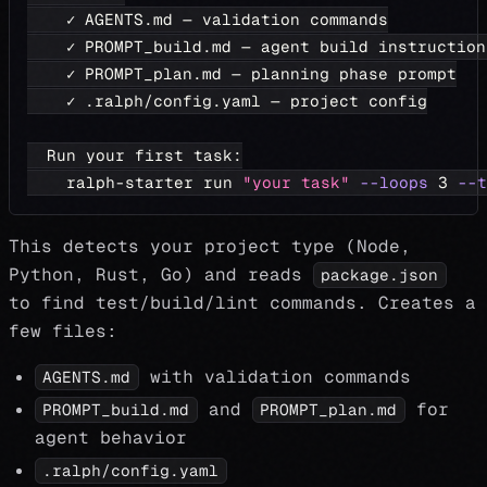
    ✓ AGENTS.md — validation commands
    ✓ PROMPT_build.md — agent build instruction
    ✓ PROMPT_plan.md — planning phase prompt
    ✓ .ralph/config.yaml — project config
  Run your first task:
    ralph-starter run 
"your task"
--loops
3
--t
This detects your project type (Node,
Python, Rust, Go) and reads
package.json
to find test/build/lint commands. Creates a
few files:
with validation commands
AGENTS.md
and
for
PROMPT_build.md
PROMPT_plan.md
agent behavior
.ralph/config.yaml