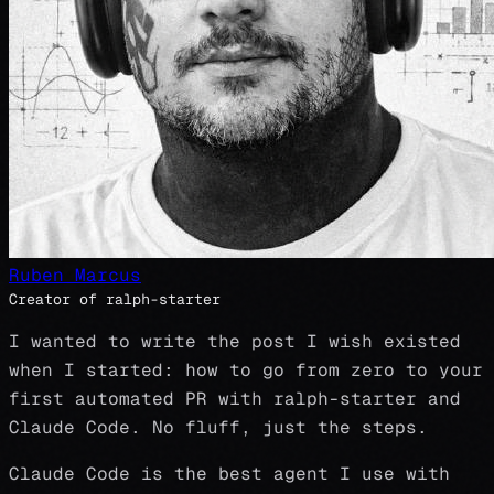
Ruben Marcus
Creator of ralph-starter
I wanted to write the post I wish existed
when I started: how to go from zero to your
first automated PR with ralph-starter and
Claude Code. No fluff, just the steps.
Claude Code is the best agent I use with