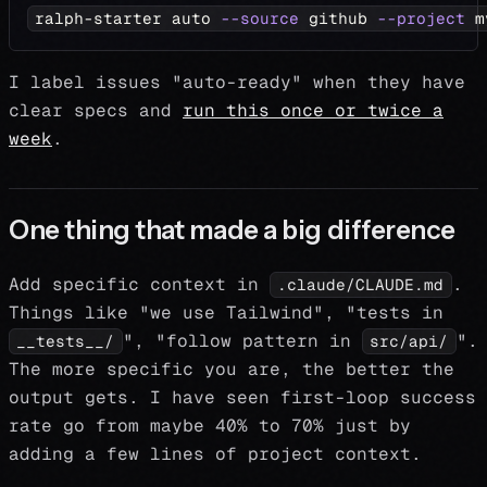
ralph-starter auto 
--source
 github 
--project
 m
I label issues "auto-ready" when they have
clear specs and
run this once or twice a
week
.
One thing that made a big difference
Add specific context in
.
.claude/CLAUDE.md
Things like "we use Tailwind", "tests in
", "follow pattern in
".
__tests__/
src/api/
The more specific you are, the better the
output gets. I have seen first-loop success
rate go from maybe 40% to 70% just by
adding a few lines of project context.