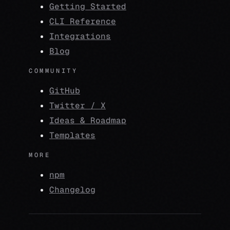
Getting Started
CLI Reference
Integrations
Blog
COMMUNITY
GitHub
Twitter / X
Ideas & Roadmap
Templates
MORE
npm
Changelog