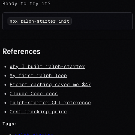
Ready to try it?
npx ralph-starter init
References
Why I built ralph-starter
My first ralph loop
Prompt caching saved me $47
Claude Code docs
ralph-starter CLI reference
Cost tracking guide
Tags:
ralph-starter