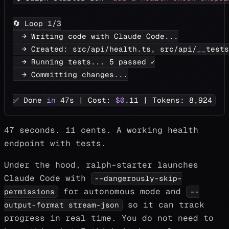
🔄 Loop 
1
/3
  → Writing code with Claude Code
..
.
  → Created: src/api/health.ts, src/api/__tests
  → Running tests
..
. 
5
 passed ✓
  → Committing changes
..
.
✅ Done 
in
 47s 
|
 Cost: 
$0
.11 
|
 Tokens: 
8,924
47 seconds. 11 cents. A working health
endpoint with tests.
Under the hood, ralph-starter launches
Claude Code with
--dangerously-skip-
for autonomous mode and
permissions
--
so it can track
output-format stream-json
progress in real time. You do not need to