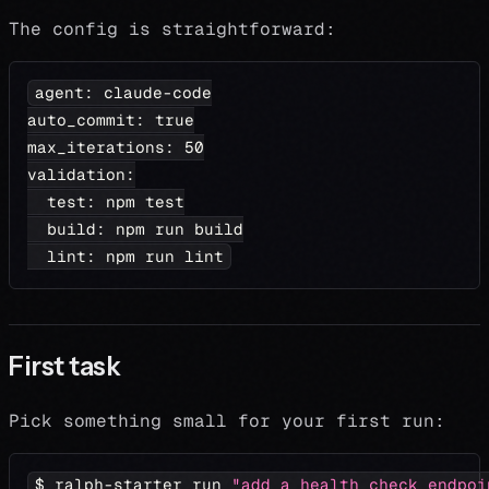
The config is straightforward:
agent
:
 claude
-
code
auto_commit
:
true
max_iterations
:
50
validation
:
test
:
 npm test
build
:
 npm run build
lint
:
 npm run lint
First task
Pick something small for your first run:
$ ralph-starter run 
"add a health check endpoi