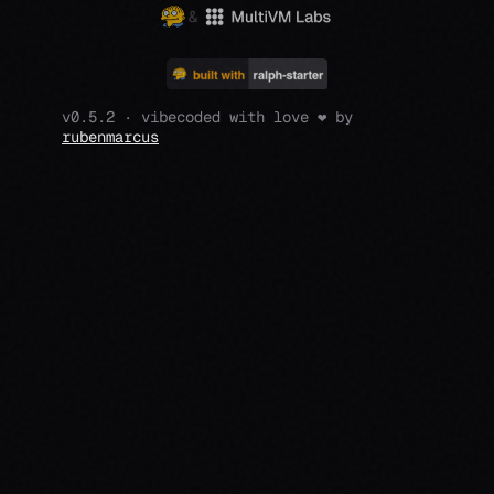
&
v0.5.2 · vibecoded with love ❤️ by
rubenmarcus