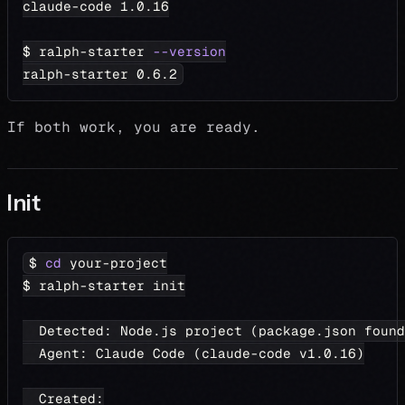
claude-code 
1.0
.16
$ ralph-starter 
--version
ralph-starter 
0.6
.2
If both work, you are ready.
Init
$ 
cd
 your-project
$ ralph-starter init
  Detected: Node.js project 
(
package.json found
  Agent: Claude Code 
(
claude-code v1.0.16
)
  Created: