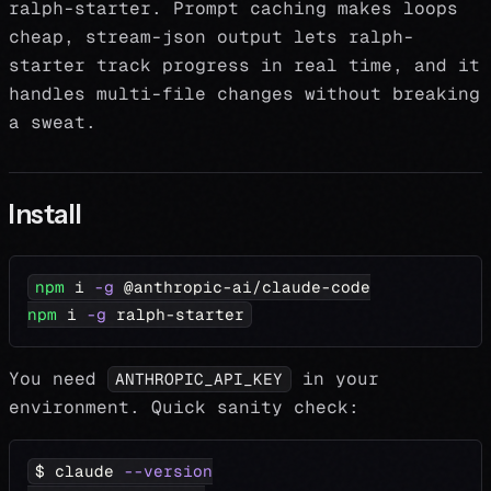
ralph-starter. Prompt caching makes loops
cheap, stream-json output lets ralph-
starter track progress in real time, and it
handles multi-file changes without breaking
a sweat.
Install
npm
 i 
-g
 @anthropic-ai/claude-code
npm
 i 
-g
 ralph-starter
You need
in your
ANTHROPIC_API_KEY
environment. Quick sanity check:
$ claude 
--version