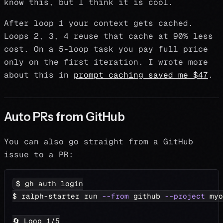
know this, but I think it is cool.
After loop 1 your context gets cached.
Loops 2, 3, 4 reuse that cache at 90% less
cost. On a 5-loop task you pay full price
only on the first iteration. I wrote more
about this in
prompt caching saved me $47
.
Auto PRs from GitHub
You can also go straight from a GitHub
issue to a PR:
$ gh auth login
$ ralph-starter run 
--from
 github 
--project
 myo
🔄 Loop 
1
/5