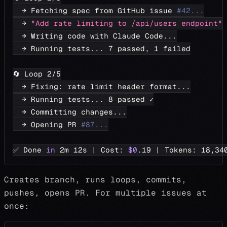
  → Fetching spec from GitHub issue 
#42...
  → 
"Add rate limiting to /api/users endpoint"
  → Writing code with Claude Code
..
.
  → Running tests
..
. 
7
 passed, 
1
 failed
🔄 Loop 
2
/5
  → Fixing: rate limit header format
..
.
  → Running tests
..
. 
8
 passed ✓
  → Committing changes
..
.
  → Opening PR 
#87...
✅ Done 
in
 2m 12s 
|
 Cost: 
$0
.19 
|
 Tokens: 
18,34
Creates branch, runs loops, commits,
pushes, opens PR. For multiple issues at
once: