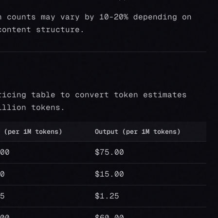
n counts may vary by 10-20% depending on
content structure.
ricing table to convert token estimates
illion tokens.
 (per 1M tokens)
Output (per 1M tokens)
00
$75.00
0
$15.00
5
$1.25
00
$60.00