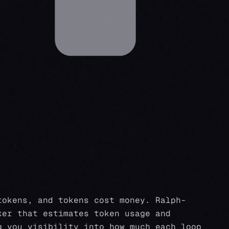
tokens, and tokens cost money. Ralph-
ker that estimates token usage and
g you visibility into how much each loop