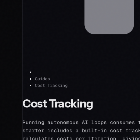
Guides
Cost Tracking
Cost Tracking
Running autonomous AI loops consumes 
starter includes a built-in cost trac
calculates costs per iteration, givin