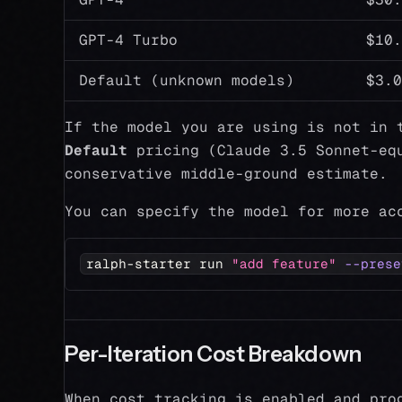
GPT-4 Turbo
$10.
Default (unknown models)
$3.0
If the model you are using is not in 
Default
pricing (Claude 3.5 Sonnet-equ
conservative middle-ground estimate.
You can specify the model for more ac
ralph-starter run 
"add feature"
--prese
Per-Iteration Cost Breakdown
When cost tracking is enabled and pro