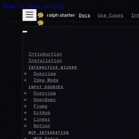
Skip to main content
ralph starter
Docs
Use Cases
In
Introduction
Installation
INTERACTIVE WIZARD
Overview
Idea Mode
INPUT SOURCES
Overview
OpenSpec
Figma
GitHub
Linear
Notion
MCP INTEGRATION
MCP Setup