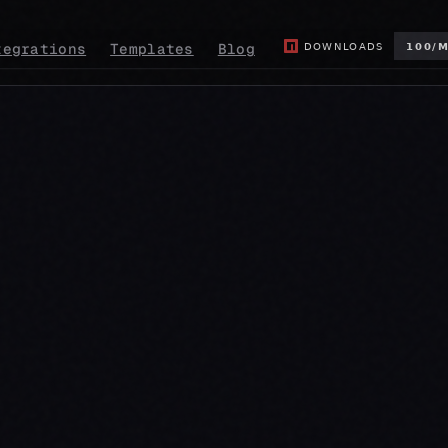
tegrations
Templates
Blog