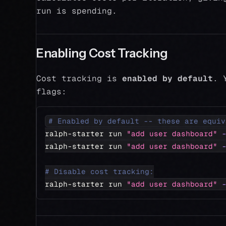
run is spending.
Enabling Cost Tracking
Cost tracking is
enabled by default
. 
flags:
# Enabled by default -- these are equiv
ralph-starter run 
"add user dashboard"
ralph-starter run 
"add user dashboard"
# Disable cost tracking:
ralph-starter run 
"add user dashboard"