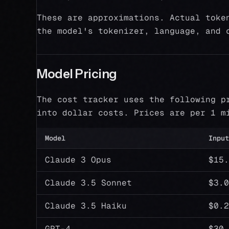
These are approximations. Actual toke
the model's tokenizer, language, and 
Model Pricing
The cost tracker uses the following p
into dollar costs. Prices are per 1 m
Model
Input
Claude 3 Opus
$15.
Claude 3.5 Sonnet
$3.0
Claude 3.5 Haiku
$0.2
GPT-4
$30.