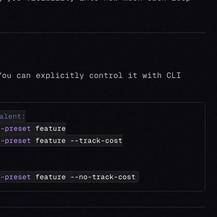
You can explicitly control it with CLI
alent:
--preset
 feature
--preset
 feature --track-cost
--preset
 feature --no-track-cost