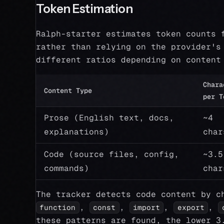
Token Estimation
Ralph-starter estimates token counts 
rather than relying on the provider's
different ratios depending on content
Chara
Content Type
per T
Prose (English text, docs,
~4
explanations)
char
Code (source files, config,
~3.5
commands)
char
The tracker detects code content by c
,
,
,
,
function
const
import
export
these patterns are found, the lower 3