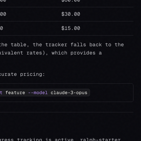
00
$30.00
0
$15.00
the table, the tracker falls back to the
ivalent rates), which provides a
curate pricing:
t
 feature 
--model
 claude-3-opus
gress tracking is active, ralph-starter