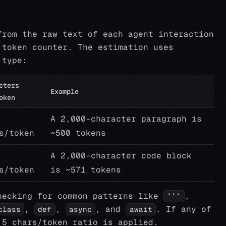
from the raw text of each agent interaction
 token counter. The estimation uses
 type:
cters
Example
oken
A 2,000-character paragraph is
s/token
~500 tokens
A 2,000-character code block
s/token
is ~571 tokens
hecking for common patterns like
,
```
,
,
, and
. If any of
class
def
async
await
.5 chars/token ratio is applied.