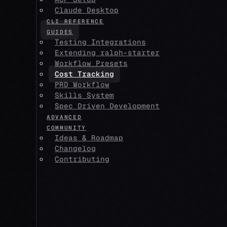
Claude Desktop
CLI REFERENCE
GUIDES
Testing Integrations
Extending ralph-starter
Workflow Presets
Cost Tracking
PRD Workflow
Skills System
Spec Driven Development
ADVANCED
COMMUNITY
Ideas & Roadmap
Changelog
Contributing