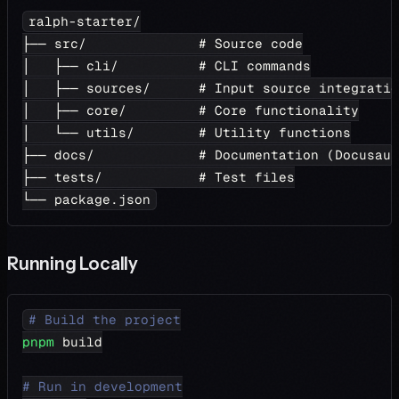
ralph-starter/
├── src/              # Source code
│   ├── cli/          # CLI commands
│   ├── sources/      # Input source integratio
│   ├── core/         # Core functionality
│   └── utils/        # Utility functions
├── docs/             # Documentation (Docusaur
├── tests/            # Test files
└── package.json
Running Locally
# Build the project
pnpm
 build
# Run in development