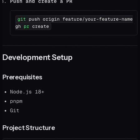
Push and create a PR
git
 push origin feature/your-feature-name
gh 
pr
 create
Development Setup
Prerequisites
Node.js 18+
pnpm
Git
Project Structure