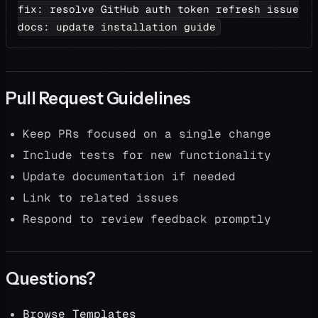
fix: resolve GitHub auth token refresh issue
docs: update installation guide
Pull Request Guidelines
Keep PRs focused on a single change
Include tests for new functionality
Update documentation if needed
Link to related issues
Respond to review feedback promptly
Questions?
Browse Templates