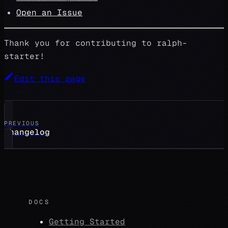
Open an Issue
Thank you for contributing to ralph-
starter!
Edit this page
PREVIOUS
Changelog
DOCS
Getting Started