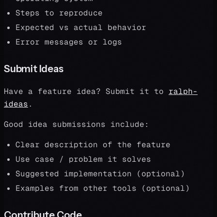
Steps to reproduce
Expected vs actual behavior
Error messages or logs
Submit Ideas
Have a feature idea? Submit it to
ralph-
ideas
.
Good idea submissions include:
Clear description of the feature
Use case / problem it solves
Suggested implementation (optional)
Examples from other tools (optional)
Contribute Code