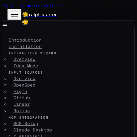
Skip to main content
ralph starter
Introduction
Installation
INTERACTIVE WIZARD
Overview
Idea Mode
INPUT SOURCES
Overview
OpenSpec
Figma
GitHub
Linear
Notion
MCP INTEGRATION
MCP Setup
Claude Desktop
CLI REFERENCE