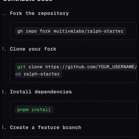
Fork the repository
gh repo fork multivmlabs/ralph-starter
Clone your fork
git
 clone https://github.com/YOUR_USERNAME/
cd
 ralph-starter
Install dependencies
pnpm
install
Create a feature branch