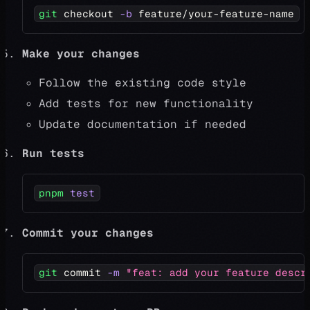
git
 checkout 
-b
 feature/your-feature-name
Make your changes
Follow the existing code style
Add tests for new functionality
Update documentation if needed
Run tests
pnpm
test
Commit your changes
git
 commit 
-m
"feat: add your feature descr