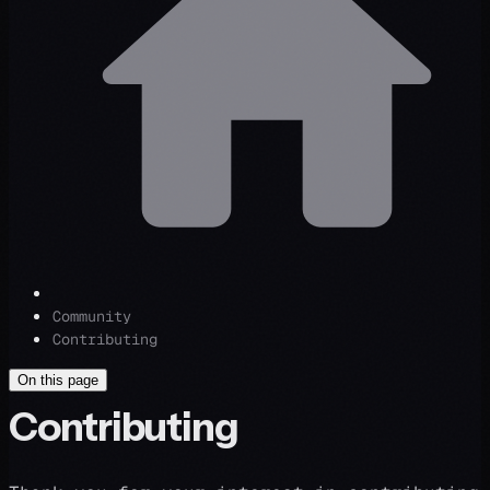
Community
Contributing
On this page
Contributing