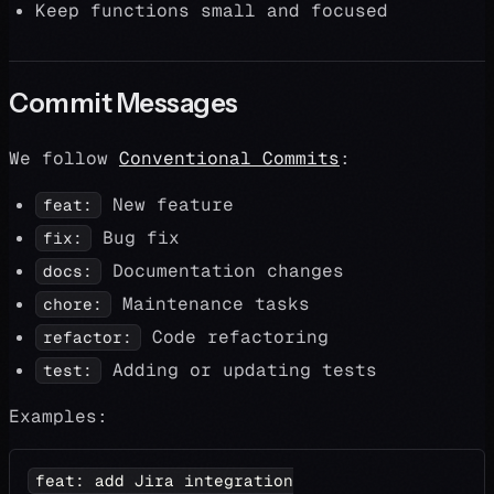
Keep functions small and focused
Commit Messages
We follow
Conventional Commits
:
New feature
feat:
Bug fix
fix:
Documentation changes
docs:
Maintenance tasks
chore:
Code refactoring
refactor:
Adding or updating tests
test:
Examples:
feat: add Jira integration