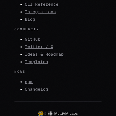
CLI Reference
Integrations
Blog
COMMUNITY
GitHub
Twitter / X
Ideas & Roadmap
Templates
MORE
npm
Changelog
&