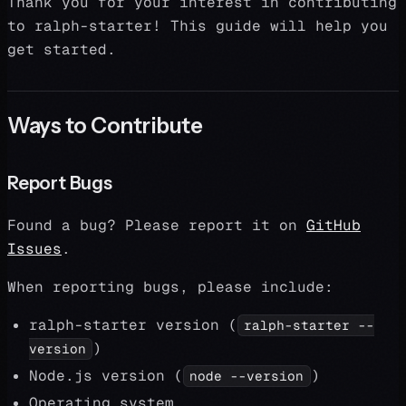
Thank you for your interest in contributing
to ralph-starter! This guide will help you
get started.
Ways to Contribute
Report Bugs
Found a bug? Please report it on
GitHub
Issues
.
When reporting bugs, please include:
ralph-starter version (
ralph-starter --
)
version
Node.js version (
)
node --version
Operating system