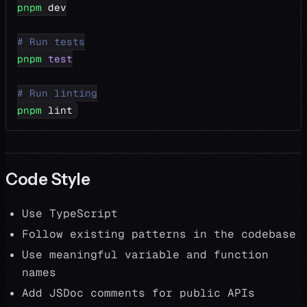
pnpm
 dev
# Run tests
pnpm
test
# Run linting
pnpm
 lint
Code Style
Use TypeScript
Follow existing patterns in the codebase
Use meaningful variable and function
names
Add JSDoc comments for public APIs