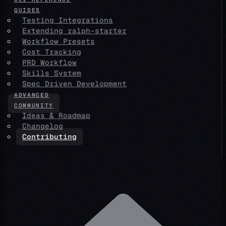
GUIDES
Testing Integrations
Extending ralph-starter
Workflow Presets
Cost Tracking
PRD Workflow
Skills System
Spec Driven Development
ADVANCED
COMMUNITY
Ideas & Roadmap
Changelog
Contributing