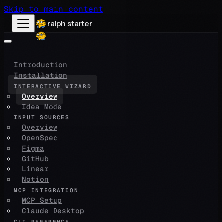
Skip to main content
ralph starter
Introduction
Installation
INTERACTIVE WIZARD
Overview
Idea Mode
INPUT SOURCES
Overview
OpenSpec
Figma
GitHub
Linear
Notion
MCP INTEGRATION
MCP Setup
Claude Desktop
CLI REFERENCE