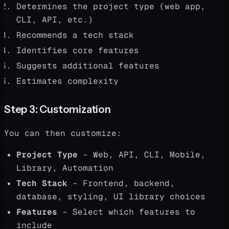
Determines the project type (web app,
CLI, API, etc.)
Recommends a tech stack
Identifies core features
Suggests additional features
Estimates complexity
Step 3: Customization
You can then customize:
Project Type
- Web, API, CLI, Mobile,
Library, Automation
Tech Stack
- Frontend, backend,
database, styling, UI library choices
Features
- Select which features to
include