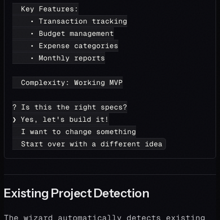
  Key Features:
    • Transaction tracking
    • Budget management
    • Expense categories
    • Monthly reports
  Complexity: Working MVP
? Is this the right specs?
❯ Yes, let's build it!
  I want to change something
  Start over with a different idea
Existing Project Detection
The wizard automatically detects existing