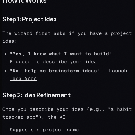
How It Works
Step 1: Project Idea
The wizard first asks if you have a project
idea:
"Yes, I know what I want to build"
-
Proceed to describe your idea
"No, help me brainstorm ideas"
- Launch
Idea Mode
Step 2: Idea Refinement
Once you describe your idea (e.g., "a habit
tracker app"), the AI:
Suggests a project name