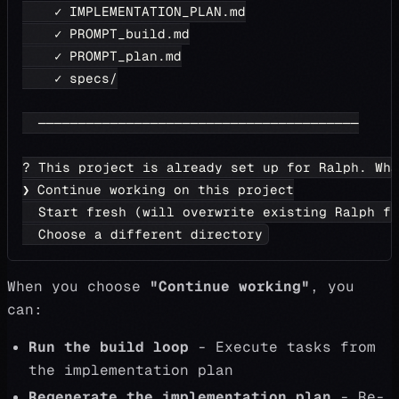
    ✓ IMPLEMENTATION_PLAN.md
    ✓ PROMPT_build.md
    ✓ PROMPT_plan.md
    ✓ specs/
  ────────────────────────────────────────
? This project is already set up for Ralph. Wh
❯ Continue working on this project
  Start fresh (will overwrite existing Ralph fi
  Choose a different directory
When you choose
"Continue working"
, you
can:
Run the build loop
- Execute tasks from
the implementation plan
Regenerate the implementation plan
- Re-