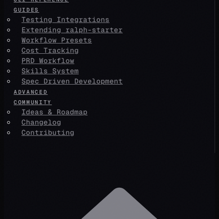
GUIDES
Testing Integrations
Extending ralph-starter
Workflow Presets
Cost Tracking
PRD Workflow
Skills System
Spec Driven Development
ADVANCED
COMMUNITY
Ideas & Roadmap
Changelog
Contributing