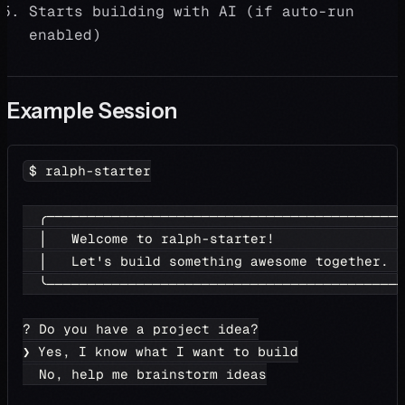
Starts building with AI (if auto-run
enabled)
Example Session
$ ralph-starter
  ╭────────────────────────────────────────────
  │   Welcome to ralph-starter!                
  │   Let's build something awesome together.  
  ╰────────────────────────────────────────────
? Do you have a project idea?
❯ Yes, I know what I want to build
  No, help me brainstorm ideas