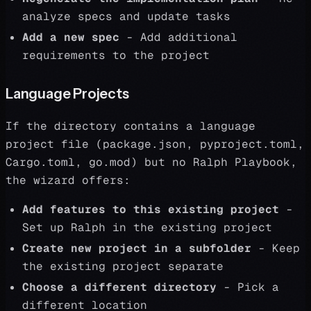
analyze specs and update tasks
Add a new spec
- Add additional
requirements to the project
Language Projects
If the directory contains a language
project file (package.json, pyproject.toml,
Cargo.toml, go.mod) but no Ralph Playbook,
the wizard offers:
Add features to this existing project
-
Set up Ralph in the existing project
Create new project in a subfolder
- Keep
the existing project separate
Choose a different directory
- Pick a
different location