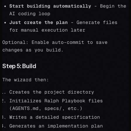
Start building automatically
- Begin the
AI coding loop
Just create the plan
- Generate files
for manual execution later
Optional: Enable auto-commit to save
changes as you build.
Step 5: Build
The wizard then:
Creates the project directory
Initializes Ralph Playbook files
(AGENTS.md, specs/, etc.)
Writes a detailed specification
Generates an implementation plan