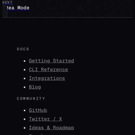
NEXT
Idea Mode
DOCS
Getting Started
CLI Reference
Integrations
Blog
COMMUNITY
GitHub
Twitter / X
Ideas & Roadmap