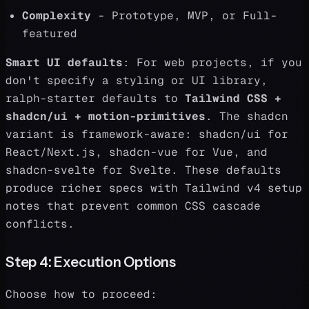
Complexity
- Prototype, MVP, or Full-
featured
Smart UI defaults
: For web projects, if you
don't specify a styling or UI library,
ralph-starter defaults to
Tailwind CSS +
shadcn/ui + motion-primitives
. The shadcn
variant is framework-aware: shadcn/ui for
React/Next.js, shadcn-vue for Vue, and
shadcn-svelte for Svelte. These defaults
produce richer specs with Tailwind v4 setup
notes that prevent common CSS cascade
conflicts.
Step 4: Execution Options
Choose how to proceed: