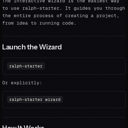
The interactive wizard is the easiest way
to use ralph-starter. It guides you through
the entire process of creating a project,
from idea to running code.
Launch the Wizard
ralph-starter
Or explicitly:
ralph-starter wizard