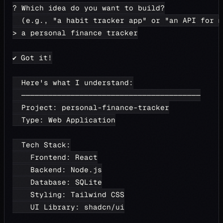
? Which idea do you want to build?
  (e.g., "a habit tracker app" or "an API for m
> a personal finance tracker
✔ Got it!
  Here's what I understand:
  ────────────────────────────────────────
  Project: personal-finance-tracker
  Type: Web Application
  Tech Stack:
    Frontend: React
    Backend: Node.js
    Database: SQLite
    Styling: Tailwind CSS
    UI Library: shadcn/ui