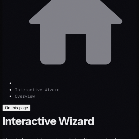
Interactive Wizard
Overview
On this page
Interactive Wizard