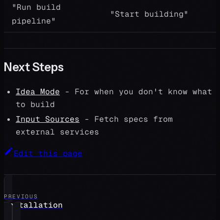
"Run build
"Start building"
pipeline"
Next Steps
Idea Mode
- For when you don't know what
to build
Input Sources
- Fetch specs from
external services
Edit this page
PREVIOUS
Installation