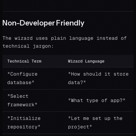
Non-Developer Friendly
The wizard uses plain language instead of
technical jargon:
Technical Term
Wizard Language
"Configure
"How should it store
database"
data?"
"Select
"What type of app?"
framework"
"Initialize
"Let me set up the
repository"
project"