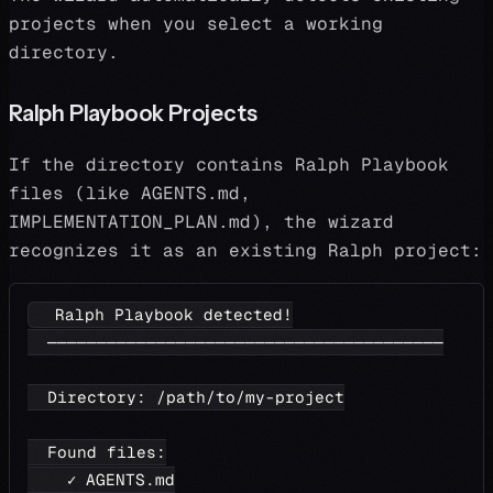
projects when you select a working
directory.
Ralph Playbook Projects
If the directory contains Ralph Playbook
files (like AGENTS.md,
IMPLEMENTATION_PLAN.md), the wizard
recognizes it as an existing Ralph project:
  Ralph Playbook detected!
  ────────────────────────────────────────
  Directory: /path/to/my-project
  Found files:
    ✓ AGENTS.md