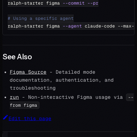
ralph-starter figma 
--commit
--pr
# Using a specific agent
ralph-starter figma 
--agent
 claude-code --max-i
See Also
Figma Source
- Detailed mode
documentation, authentication, and
troubleshooting
run
- Non-interactive Figma usage via
--
from figma
Edit this page