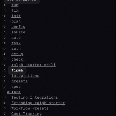
run
fix
init
plan
config
source
auto
task
auth
setup
check
ralph-starter skill
figma
integrations
presets
spec
GUIDES
Testing Integrations
Extending ralph-starter
Workflow Presets
Cost Tracking