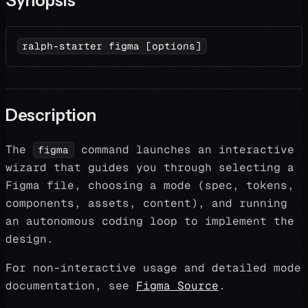
Synopsis
ralph-starter figma 
[
options
]
Description
The
command launches an interactive
figma
wizard that guides you through selecting a
Figma file, choosing a mode (spec, tokens,
components, assets, content), and running
an autonomous coding loop to implement the
design.
For non-interactive usage and detailed mode
documentation, see
Figma Source
.