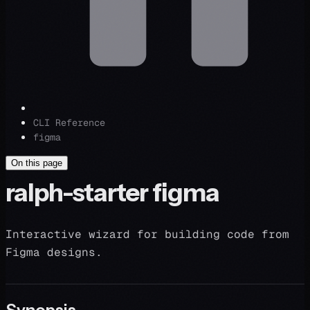
CLI Reference
figma
On this page
ralph-starter figma
Interactive wizard for building code from
Figma designs.