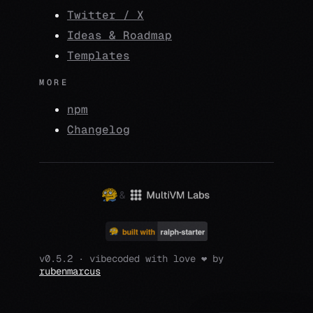
Twitter / X
Ideas & Roadmap
Templates
MORE
npm
Changelog
&
v0.5.2 · vibecoded with love ❤️ by
rubenmarcus