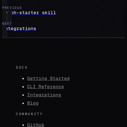
PREVIOUS
ralph-starter skill
NEXT
integrations
DOCS
Getting Started
CLI Reference
Integrations
Blog
COMMUNITY
GitHub