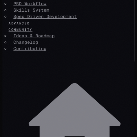
PRD Workflow
Skills System
Spec Driven Development
ADVANCED
COMMUNITY
Ideas & Roadmap
Changelog
Contributing