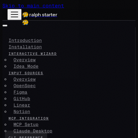
Skip to main content
ralph starter
Introduction
Installation
INTERACTIVE WIZARD
Overview
Idea Mode
INPUT SOURCES
Overview
OpenSpec
Figma
GitHub
Linear
Notion
MCP INTEGRATION
MCP Setup
Claude Desktop
CLI REFERENCE