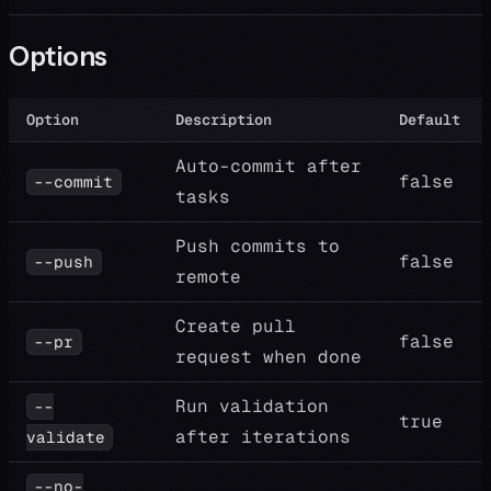
Options
Option
Description
Default
Auto-commit after
false
--commit
tasks
Push commits to
false
--push
remote
Create pull
false
--pr
request when done
Run validation
--
true
after iterations
validate
--no-