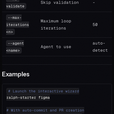
Skip validation
-
validate
--max-
Maximum loop
50
iterations
iterations
<n>
auto-
--agent
Agent to use
detect
<name>
Examples
# Launch the interactive wizard
ralph-starter figma
# With auto-commit and PR creation