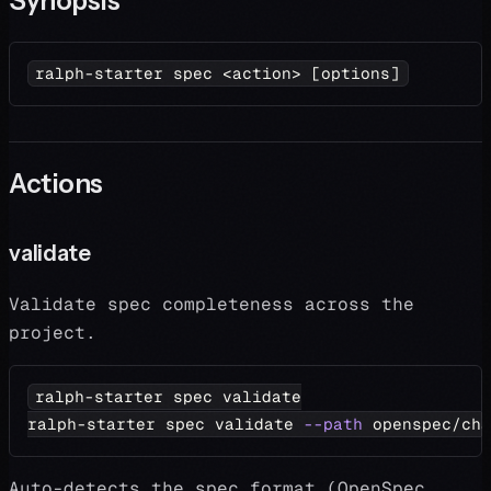
Synopsis
ralph-starter spec 
<
action
>
[
options
]
Actions
validate
Validate spec completeness across the
project.
ralph-starter spec validate
ralph-starter spec validate 
--path
 openspec/cha
Auto-detects the spec format (OpenSpec,