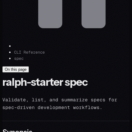
CLI Reference
spec
On this page
ralph-starter spec
Validate, list, and summarize specs for
spec-driven development workflows.