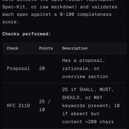
Spec-Kit, or raw markdown) and validates
each spec against a 0-100 completeness
score.
Checks performed:
Check
Points
Description
Has a proposal,
Proposal
20
rationale, or
overview section
25 if SHALL, MUST,
SHOULD, or MAY
25 /
RFC 2119
keywords present; 10
10
if absent but
content >200 chars