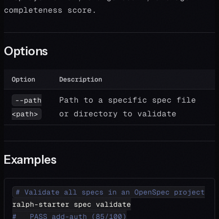
completeness score.
Options
Option
Description
Path to a specific spec file
--path
or directory to validate
<path>
Examples
# Validate all specs in an OpenSpec project
ralph-starter spec validate
#   PASS add-auth (85/100)