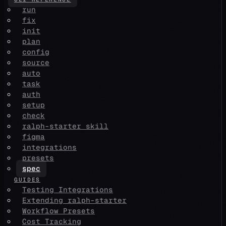
run
fix
init
plan
config
source
auto
task
auth
setup
check
ralph-starter skill
figma
integrations
presets
spec
GUIDES
Testing Integrations
Extending ralph-starter
Workflow Presets
Cost Tracking