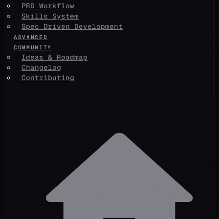
PRD Workflow
Skills System
Spec Driven Development
ADVANCED
COMMUNITY
Ideas & Roadmap
Changelog
Contributing