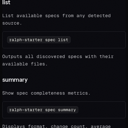
list
List available specs from any detected
source.
ralph-starter spec list
Outputs all discovered specs with their
available files.
summary
Show spec completeness metrics.
ralph-starter spec summary
Displays format, change count, average