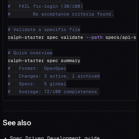
#   FAIL fix-login (30/100)
#        No acceptance criteria found.
# Validate a specific file
ralph-starter spec validate 
--path
 specs/api-sp
# Quick overview
ralph-starter spec summary
#   Format:  OpenSpec
#   Changes: 3 active, 1 archived
#   Specs:   5 global
#   Average: 72/100 completeness
See also
Spec Driven Development guide