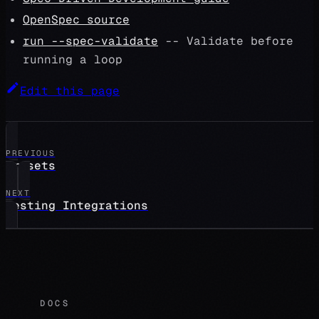
OpenSpec source
run --spec-validate
-- Validate before
running a loop
Edit this page
PREVIOUS
presets
NEXT
Testing Integrations
DOCS