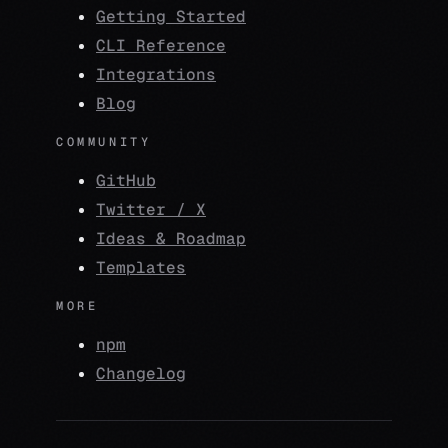
Getting Started
CLI Reference
Integrations
Blog
COMMUNITY
GitHub
Twitter / X
Ideas & Roadmap
Templates
MORE
npm
Changelog