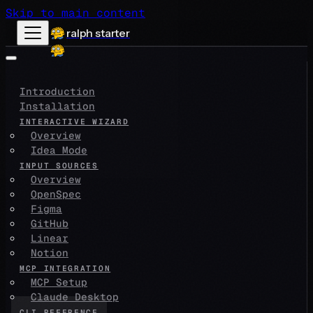
Skip to main content
ralph starter
Introduction
Installation
INTERACTIVE WIZARD
Overview
Idea Mode
INPUT SOURCES
Overview
OpenSpec
Figma
GitHub
Linear
Notion
MCP INTEGRATION
MCP Setup
Claude Desktop
CLI REFERENCE