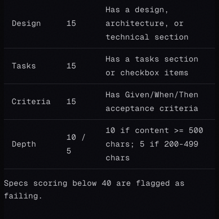
Has a design,
Design
15
architecture, or
technical section
Has a tasks section
Tasks
15
or checkbox items
Has Given/When/Then
Criteria
15
acceptance criteria
10 if content >= 500
10 /
Depth
chars; 5 if 200-499
5
chars
Specs scoring below 40 are flagged as
failing.